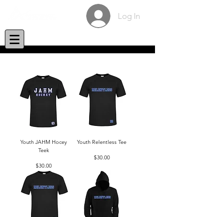
Log In
Youth JAHM Hocey
Youth Relentless Tee
Teek
Price
$30.00
Price
$30.00