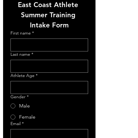
East Coast Athlete 
Summer Training 
Intake Form
First name
*
Last name
*
Athlete Age
*
Gender
*
Male
Female
Email
*