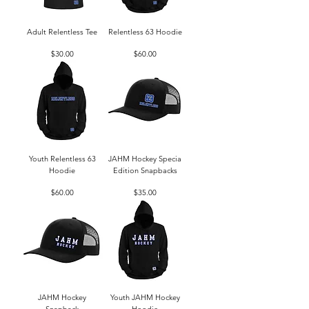
Adult Relentless Tee
Relentless 63 Hoodie
Price
Price
$30.00
$60.00
Youth Relentless 63
JAHM Hockey Specia
Hoodie
Edition Snapbacks
Price
Price
$60.00
$35.00
JAHM Hockey
Youth JAHM Hockey
Snapback
Hoodie