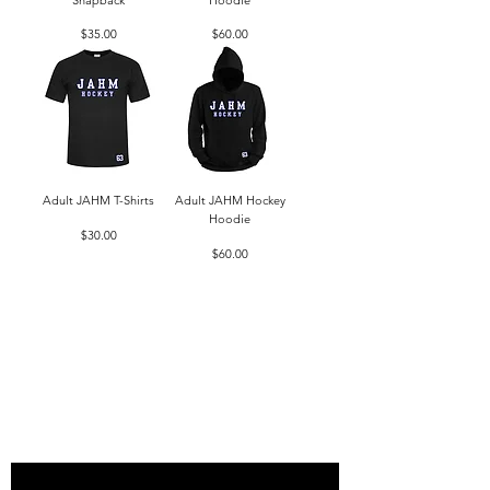
Price
Price
$35.00
$60.00
Adult JAHM T-Shirts
Adult JAHM Hockey
Hoodie
Price
$30.00
Price
$60.00
Load More