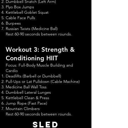
Dumbbell Snatch (Left Arm)
Plyo Box Jumps
Kettlebell Goblet Squat
Cable Face Pulls
Burpees
Russian Twists (Medicine Ball)
Rest 60-90 seconds between rounds.
Workout 3: Strength &
Conditioning HIIT
Focus: Full-Body Muscle Building and
Cardio
Deadlifts (Barbell or Dumbbell)
Pull-Ups or Lat Pulldown (Cable Machine)
Medicine Ball Wall Toss
Dumbbell Lateral Lunges
Kettlebell Clean & Press
Jump Rope (Fast Pace)
Mountain Climbers
Rest 60-90 seconds between rounds.
sled