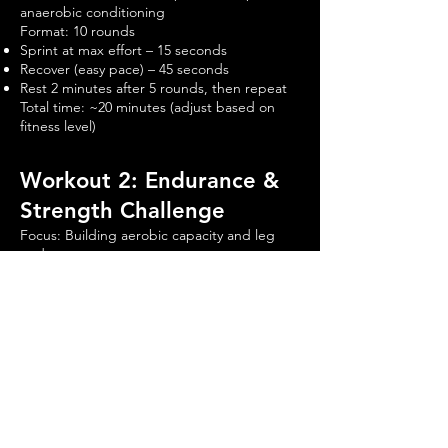
anaerobic conditioning
Format: 10 rounds
Sprint at max effort – 15 seconds
Recover (easy pace) – 45 seconds
Rest 2 minutes after 5 rounds, then repeat
Total time: ~20 minutes (adjust based on
fitness level)
Workout 2: Endurance &
Strength Challenge
Focus: Building aerobic capacity and leg
endurance
Format: 4 rounds
Assault Bike – 2 minutes (Moderate pace,
70-80% effort)
Dumbbell Goblet Squat – 12 reps
Push-Ups – 15 reps
Plank Hold – 30 seconds
Rest 60 seconds, then repeat
Total time: ~30-40 minutes