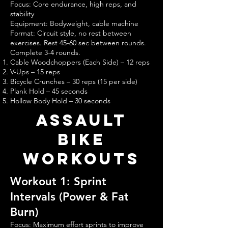
Focus: Core endurance, high reps, and
stability
Equipment: Bodyweight, cable machine
Format: Circuit style, no rest between
exercises. Rest 45-60 sec between rounds.
Complete 3-4 rounds.
Cable Woodchoppers (Each Side) – 12 reps
V-Ups – 15 reps
Bicycle Crunches – 30 reps (15 per side)
Plank Hold – 45 seconds
Hollow Body Hold – 30 seconds
assault
bike
Workouts
Workout 1: Sprint
Intervals (Power & Fat
Burn)
Focus: Maximum effort sprints to improve