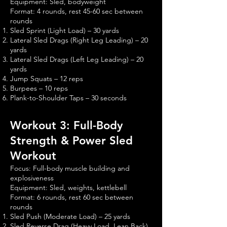
Equipment: Sled, bodyweight
Format: 4 rounds, rest 45-60 sec between
rounds
Sled Sprint (Light Load) – 30 yards
Lateral Sled Drags (Right Leg Leading) – 20
yards
Lateral Sled Drags (Left Leg Leading) – 20
yards
Jump Squats – 12 reps
Burpees – 10 reps
Plank-to-Shoulder Taps – 30 seconds
Workout 3: Full-Body
Strength & Power Sled
Workout
Focus: Full-body muscle building and
explosiveness
Equipment: Sled, weights, kettlebell
Format: 6 rounds, rest 60 sec between
rounds
Sled Push (Moderate Load) – 25 yards
Sled Reverse Drag (Heavy Load, Lean Back)