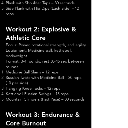
Plank with Shoulder Taps – 30 seconds
Side Plank with Hip Dips (Each Side) – 12
reps
Workout 2: Explosive &
Athletic Core
Focus: Power, rotational strength, and agility
Equipment: Medicine ball, kettlebell,
bodyweight
Format: 3-4 rounds, rest 30-45 sec between
rounds
Medicine Ball Slams – 12 reps
Russian Twists with Medicine Ball – 20 reps
(10 per side)
Hanging Knee Tucks – 12 reps
Kettlebell Russian Swings – 15 reps
Mountain Climbers (Fast Pace) – 30 seconds
Workout 3: Endurance &
Core Burnout