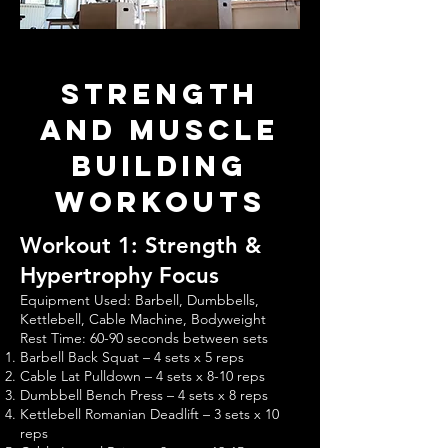
Strength
and Muscle
Building
Workouts
Workout 1: Strength &
Hypertrophy Focus
Equipment Used: Barbell, Dumbbells,
Kettlebell, Cable Machine, Bodyweight
Rest Time: 60-90 seconds between sets
Barbell Back Squat – 4 sets x 5 reps
Cable Lat Pulldown – 4 sets x 8-10 reps
Dumbbell Bench Press – 4 sets x 8 reps
Kettlebell Romanian Deadlift – 3 sets x 10
reps