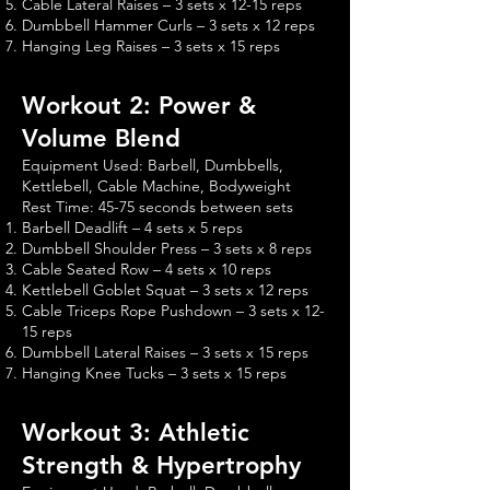
Cable Lateral Raises – 3 sets x 12-15 reps
Dumbbell Hammer Curls – 3 sets x 12 reps
Hanging Leg Raises – 3 sets x 15 reps
Workout 2: Power &
Volume Blend
Equipment Used: Barbell, Dumbbells,
Kettlebell, Cable Machine, Bodyweight
Rest Time: 45-75 seconds between sets
Barbell Deadlift – 4 sets x 5 reps
Dumbbell Shoulder Press – 3 sets x 8 reps
Cable Seated Row – 4 sets x 10 reps
Kettlebell Goblet Squat – 3 sets x 12 reps
Cable Triceps Rope Pushdown – 3 sets x 12-
15 reps
Dumbbell Lateral Raises – 3 sets x 15 reps
Hanging Knee Tucks – 3 sets x 15 reps
Workout 3: Athletic
Strength & Hypertrophy