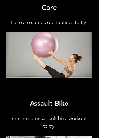
Core
Here are some core routines to try
Assault Bike
Here are some assault bike workouts
to try