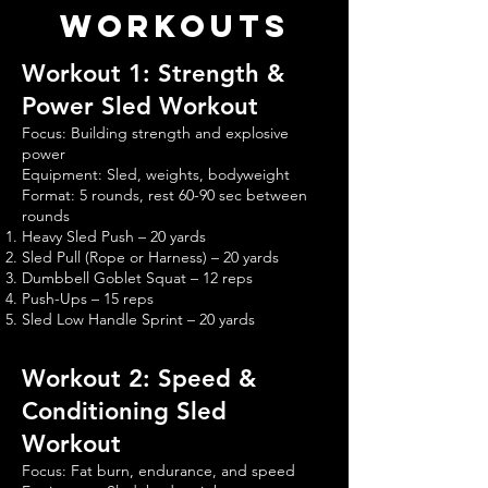
Workouts
Workout 1: Strength &
Power Sled Workout
Focus: Building strength and explosive
power
Equipment: Sled, weights, bodyweight
Format: 5 rounds, rest 60-90 sec between
rounds
Heavy Sled Push – 20 yards
Sled Pull (Rope or Harness) – 20 yards
Dumbbell Goblet Squat – 12 reps
Push-Ups – 15 reps
Sled Low Handle Sprint – 20 yards
Workout 2: Speed &
Conditioning Sled
Workout
Focus: Fat burn, endurance, and speed