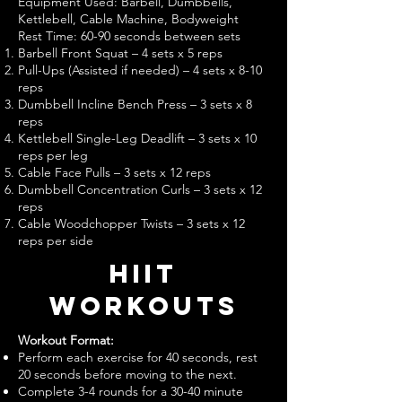
Equipment Used: Barbell, Dumbbells,
Kettlebell, Cable Machine, Bodyweight
Rest Time: 60-90 seconds between sets
Barbell Front Squat – 4 sets x 5 reps
Pull-Ups (Assisted if needed) – 4 sets x 8-10
reps
Dumbbell Incline Bench Press – 3 sets x 8
reps
Kettlebell Single-Leg Deadlift – 3 sets x 10
reps per leg
Cable Face Pulls – 3 sets x 12 reps
Dumbbell Concentration Curls – 3 sets x 12
reps
Cable Woodchopper Twists – 3 sets x 12
reps per side
hiit
Workouts
Workout Format:
Perform each exercise for 40 seconds, rest
20 seconds before moving to the next.
Complete 3-4 rounds for a 30-40 minute