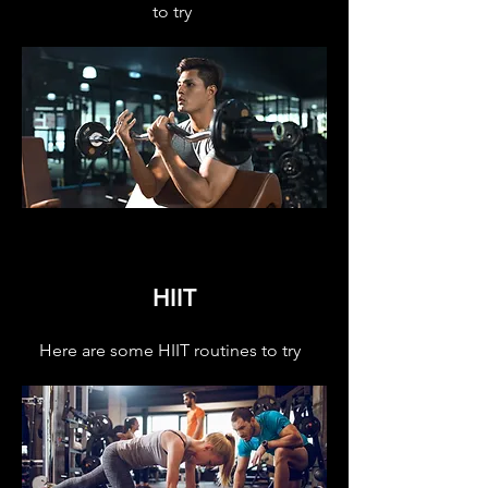
to try
HIIT
Here are some HIIT routines to try