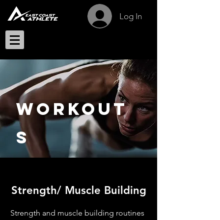
Log In
Workout
s
Strength/ Muscle Building
Strength and muscle building routines