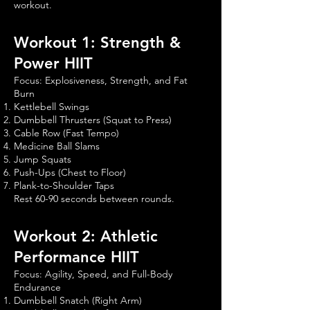
workout.
Workout 1: Strength &
Power HIIT
Focus: Explosiveness, Strength, and Fat
Burn
Kettlebell Swings
Dumbbell Thrusters (Squat to Press)
Cable Row (Fast Tempo)
Medicine Ball Slams
Jump Squats
Push-Ups (Chest to Floor)
Plank-to-Shoulder Taps
Rest 60-90 seconds between rounds.
Workout 2: Athletic
Performance HIIT
Focus: Agility, Speed, and Full-Body
Endurance
Dumbbell Snatch (Right Arm)