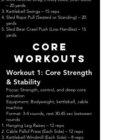
– 20 yards
Kettlebell Swings – 15 reps
Sled Rope Pull (Seated or Standing) – 20
yards
Sled Bear Crawl Push (Low Handles) – 15
yards
core
Workouts
Workout 1: Core Strength
& Stability
Focus: Strength, control, and deep core
activation
Equipment: Bodyweight, kettlebell, cable
machine
Format: 3-4 rounds, rest 30-45 sec between
rounds
Hanging Leg Raises – 12 reps
Cable Pallof Press (Each Side) – 12 reps
Kettlebell Windmill (Each Side) – 8 reps