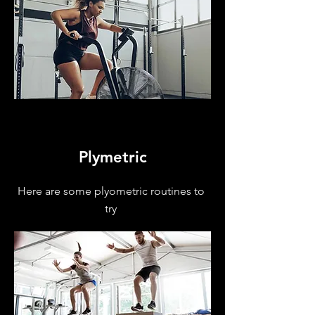
Plymetric
Here are some plyometric routines to
try