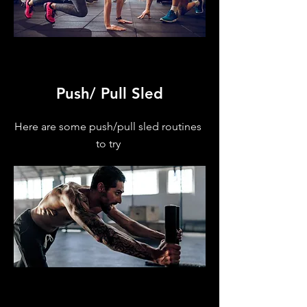
Push/ Pull Sled
Here are some push/pull sled routines
to try