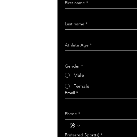
First name
*
Last name
*
Athlete Age
*
Gender
*
Male
Female
Email
*
Phone
*
Preferred Sport(s)
*