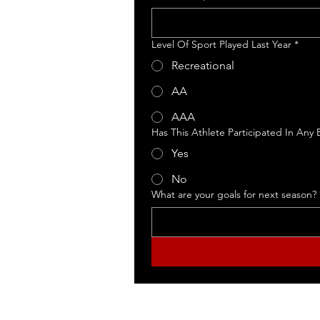
Level Of Sport Played Last Year
*
Recreational
© 2026 East Coast Athle
AA
AAA
Has This Athlete Participated In Any
Yes
No
What are your goals for next season?