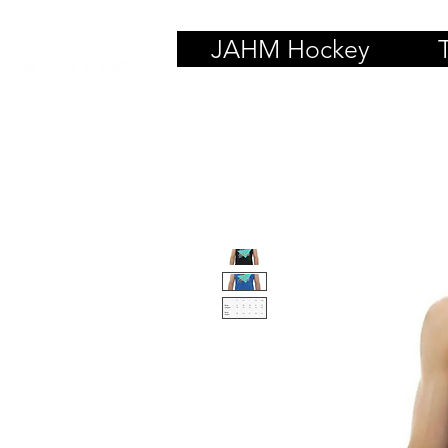
JAHM Hockey