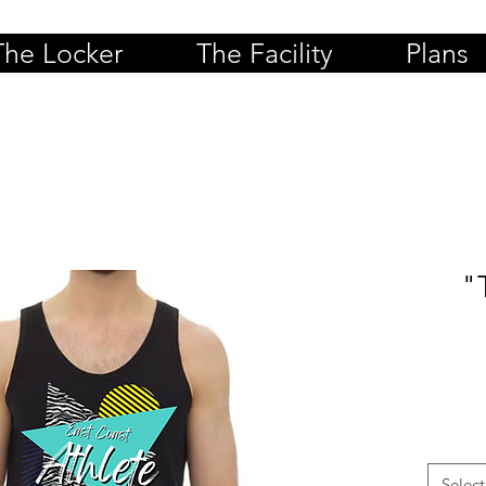
The Locker
The Facility
Plans
"
Select