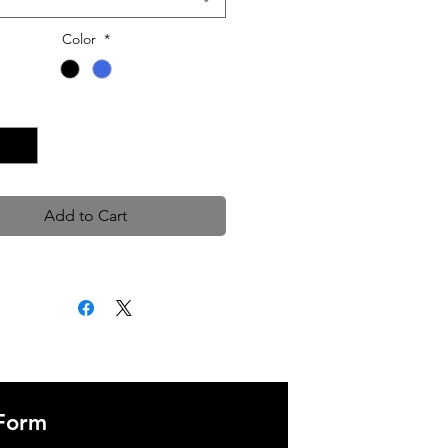
Color
*
Quantity
*
Add to Cart
 Form