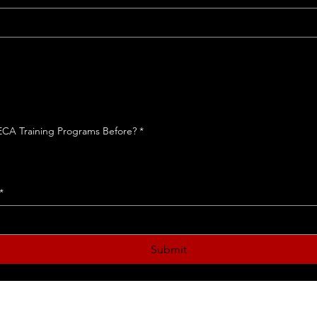
te
inf
 ECA Training Programs Before?
*
*
Submit