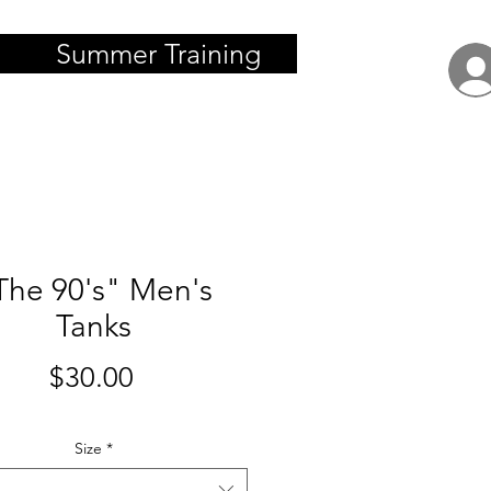
Summer Training
The 90's" Men's
Tanks
Price
$30.00
Size
*