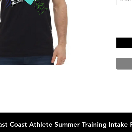
ast Coast Athlete Summer Training Intake