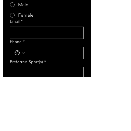
Male
Female
Email
*
Phone
*
Preferred Sport(s)
*
Level Of Sport Played Last Year
*
Recreational
AA
AAA
Has This Athlete Participated In Any
ECA Training Programs Before?
*