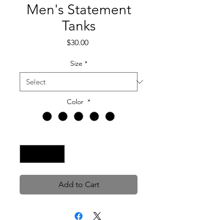
Men's Statement
Tanks
Price
$30.00
Size
*
Color
*
Quantity
*
Add to Cart