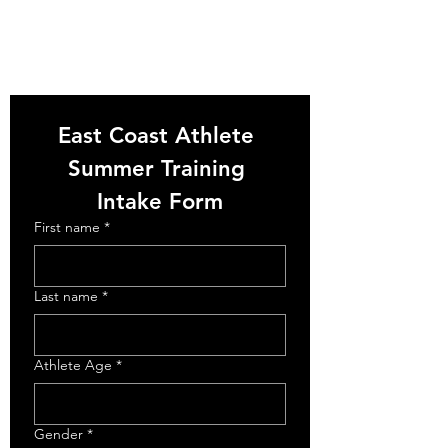
East Coast Athlete 
Summer Training 
Intake Form
First name
*
Last name
*
Athlete Age
*
Gender
*