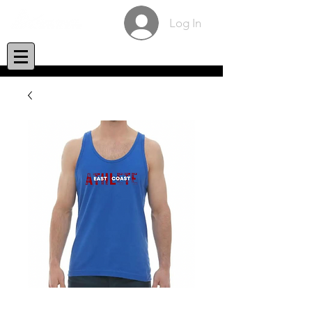
Log In