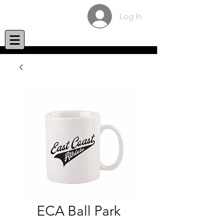
Log In
ECA Ball Park