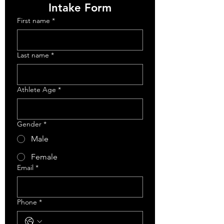
Intake Form
First name
*
Last name
*
Athlete Age
*
Gender
*
Male
Female
Email
*
Phone
*