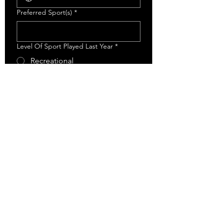
Preferred Sport(s)
*
Level Of Sport Played Last Year
*
Recreational
AA
AAA
Has This Athlete Participated In Any
ECA Training Programs Before?
*
Yes
No
What are your goals for next season?
*
Submit