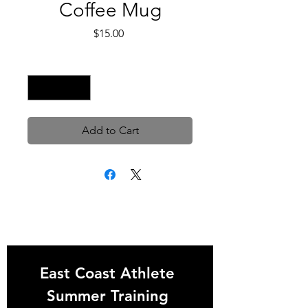
Coffee Mug
Price
$15.00
Quantity
*
Add to Cart
East Coast Athlete 
Summer Training 