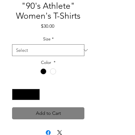
"90's Athlete"
Women's T-Shirts
Price
$30.00
Size
*
Color
*
Quantity
*
Add to Cart