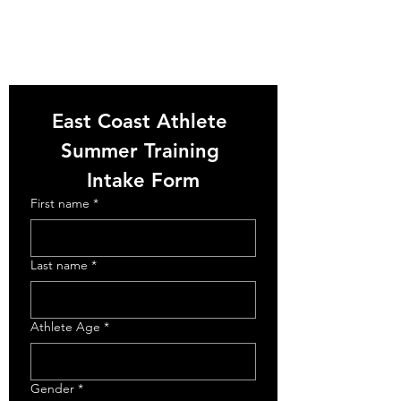
East Coast Athlete 
Summer Training 
Intake Form
First name
*
Last name
*
Athlete Age
*
Gender
*