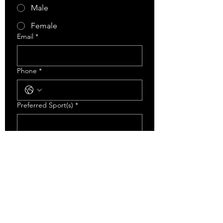
Male
Female
Email
*
Phone
*
Preferred Sport(s)
*
Level Of Sport Played Last Year
*
Recreational
AA
AAA
Has This Athlete Participated In Any
ECA Training Programs Before?
*