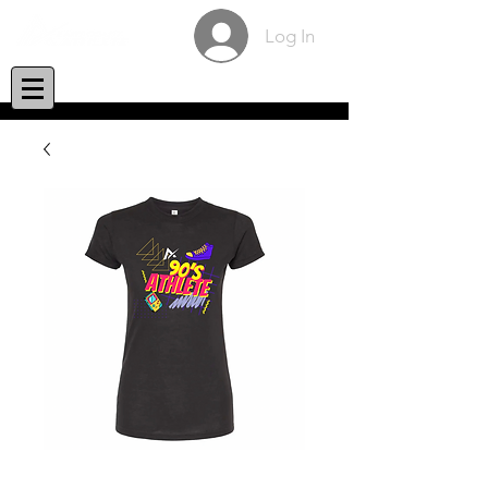
Log In